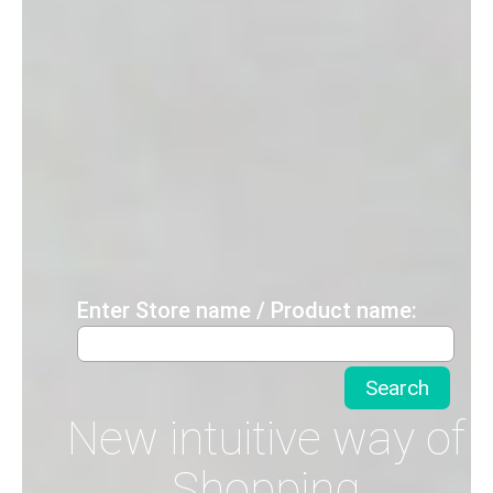
Enter Store name / Product name:
New intuitive way of
Shopping