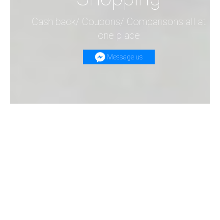
Cash back/ Coupons/ Comparisons all at
one place
Message us
Search at our website!
Get to know the least price of your product
across all shopping websites on the web &
SAVE MONEY!